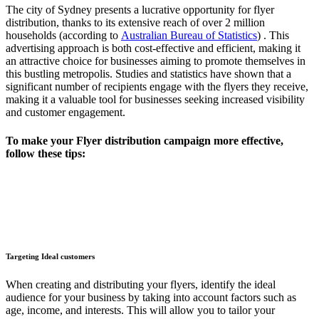
The city of Sydney presents a lucrative opportunity for flyer
distribution, thanks to its extensive reach of over 2 million
households (according to
Australian Bureau of Statistics
)​ . This
advertising approach is both cost-effective and efficient, making it
an attractive choice for businesses aiming to promote themselves in
this bustling metropolis. Studies and statistics have shown that a
significant number of recipients engage with the flyers they receive,
making it a valuable tool for businesses seeking increased visibility
and customer engagement.
To make your Flyer distribution campaign more effective,
follow these tips:
Targeting Ideal customers
When creating and distributing your flyers, identify the ideal
audience for your business by taking into account factors such as
age, income, and interests. This will allow you to tailor your