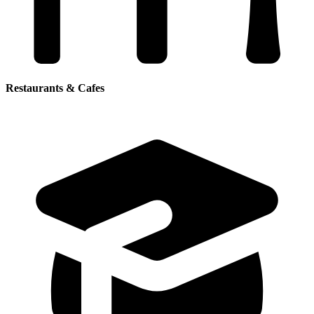
Restaurants & Cafes