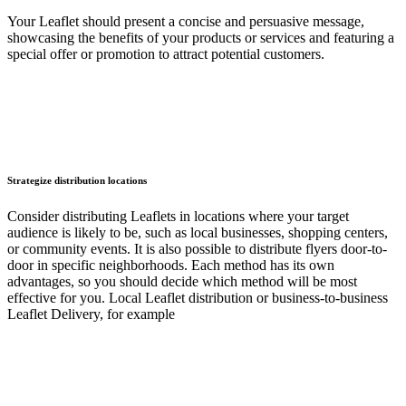
Your Leaflet should present a concise and persuasive message,
showcasing the benefits of your products or services and featuring a
special offer or promotion to attract potential customers.
Strategize distribution locations
Consider distributing Leaflets in locations where your target
audience is likely to be, such as local businesses, shopping centers,
or community events. It is also possible to distribute flyers door-to-
door in specific neighborhoods. Each method has its own
advantages, so you should decide which method will be most
effective for you. Local Leaflet distribution or business-to-business
Leaflet Delivery, for example