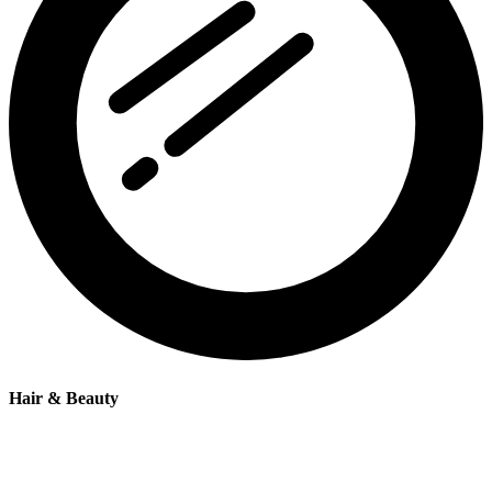
Hair & Beauty