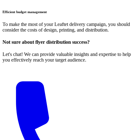
Efficient budget management
To make the most of your Leaftet delivery campaign, you should
consider the costs of design, printing, and distribution.
Not sure about flyer distribution success?
Let's chat! We can provide valuable insights and expertise to help
you effectively reach your target audience.