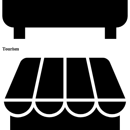
Tourism