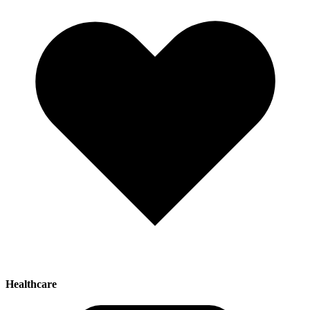
Healthcare