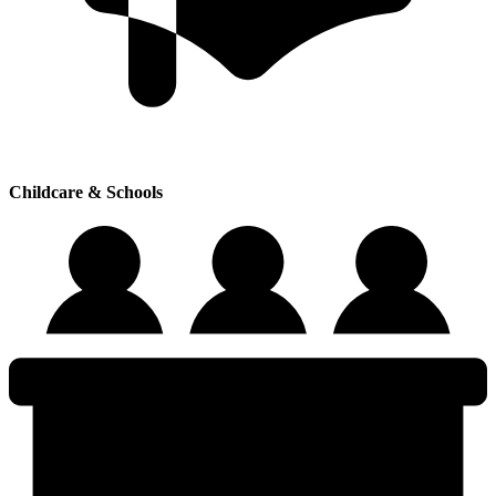
Childcare & Schools