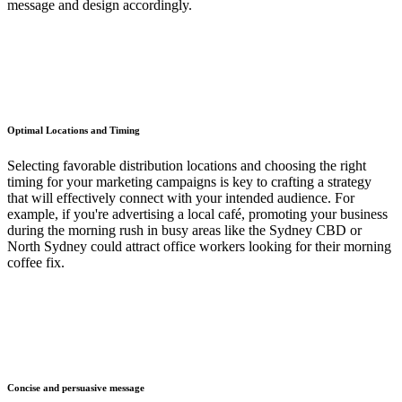
message and design accordingly.
Optimal Locations and Timing
Selecting favorable distribution locations and choosing the right
timing for your marketing campaigns is key to crafting a strategy
that will effectively connect with your intended audience. For
example, if you're advertising a local café, promoting your business
during the morning rush in busy areas like the Sydney CBD or
North Sydney could attract office workers looking for their morning
coffee fix.
Concise and persuasive message