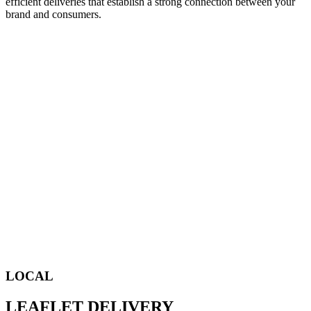
efficient deliveries that establish a strong connection between your
brand and consumers.
LOCAL
LEAFLET DELIVERY