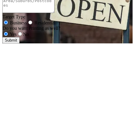
Target Type
Business
Residential
Do you want Printing as well?
Yes
No
Submit