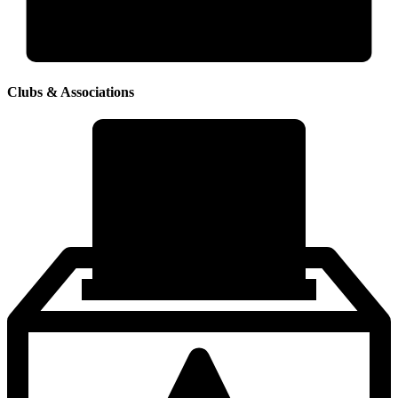
Clubs & Associations