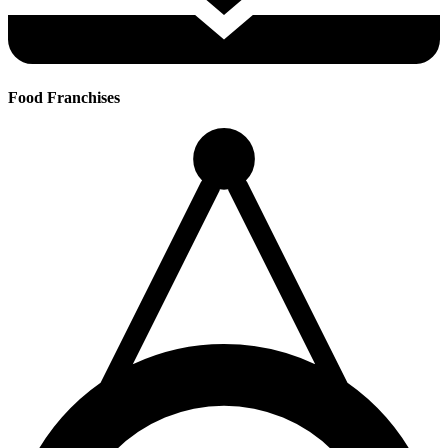
Food Franchises