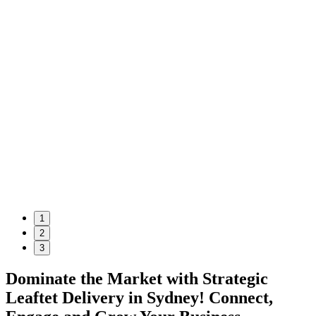
1
2
3
Dominate the Market with Strategic
Leaftet Delivery in Sydney! Connect,