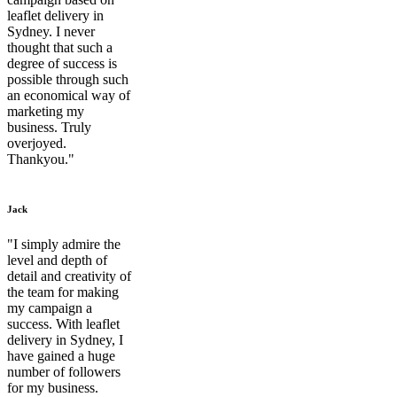
leaflet delivery in
Sydney. I never
thought that such a
degree of success is
possible through such
an economical way of
marketing my
business. Truly
overjoyed.
Thankyou."
Jack
"I simply admire the
level and depth of
detail and creativity of
the team for making
my campaign a
success. With leaflet
delivery in Sydney, I
have gained a huge
number of followers
for my business.