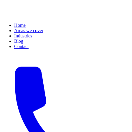
Home
Areas we cover
Industries
Blog
Contact