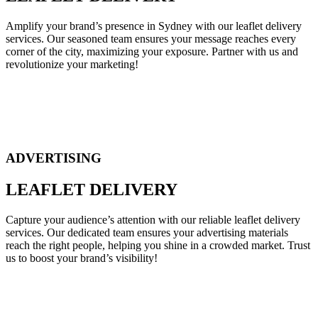
Amplify your brand’s presence in Sydney with our leaflet delivery
services. Our seasoned team ensures your message reaches every
corner of the city, maximizing your exposure. Partner with us and
revolutionize your marketing!
ADVERTISING
LEAFLET DELIVERY
Capture your audience’s attention with our reliable leaflet delivery
services. Our dedicated team ensures your advertising materials
reach the right people, helping you shine in a crowded market. Trust
us to boost your brand’s visibility!