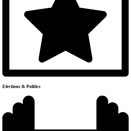
Elections & Politics