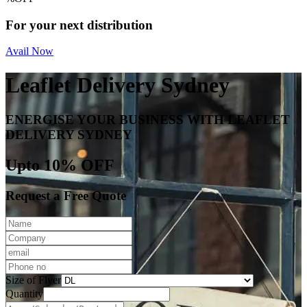
For your next distribution
Avail Now
Leaflet Delivery Sydney
ENERGISE YOUR BUSINESS WITH LEAFLET
DELIVERY SYDNEY
Upto 10% OFF
Request a Free Quote
Size of Flyer
Quantity