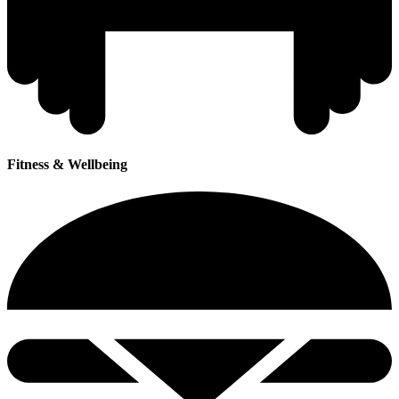
Fitness & Wellbeing