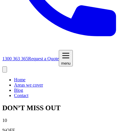
1300 363 365
Request a Quote
menu
Home
Areas we cover
Blog
Contact
DON’T MISS OUT
10
%
OFF