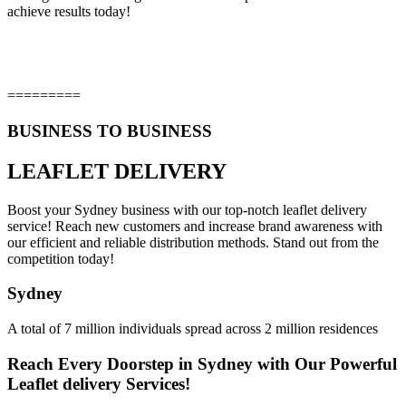
achieve results today!
=========
BUSINESS TO BUSINESS
LEAFLET DELIVERY
Boost your Sydney business with our top-notch leaflet delivery
service! Reach new customers and increase brand awareness with
our efficient and reliable distribution methods. Stand out from the
competition today!
Sydney
A total of 7 million individuals spread across 2 million residences
Reach Every Doorstep in Sydney with Our Powerful
Leaflet delivery Services!