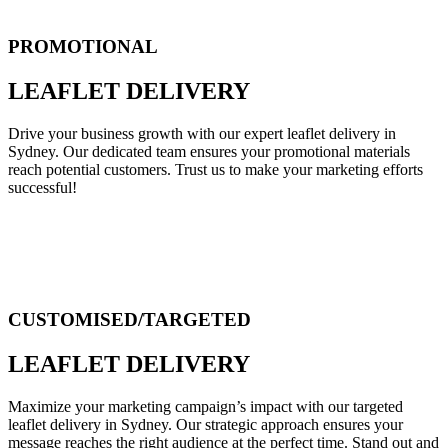
PROMOTIONAL
LEAFLET DELIVERY
Drive your business growth with our expert leaflet delivery in
Sydney. Our dedicated team ensures your promotional materials
reach potential customers. Trust us to make your marketing efforts
successful!
CUSTOMISED/TARGETED
LEAFLET DELIVERY
Maximize your marketing campaign’s impact with our targeted
leaflet delivery in Sydney. Our strategic approach ensures your
message reaches the right audience at the perfect time. Stand out and