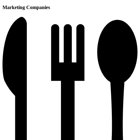
Marketing Companies