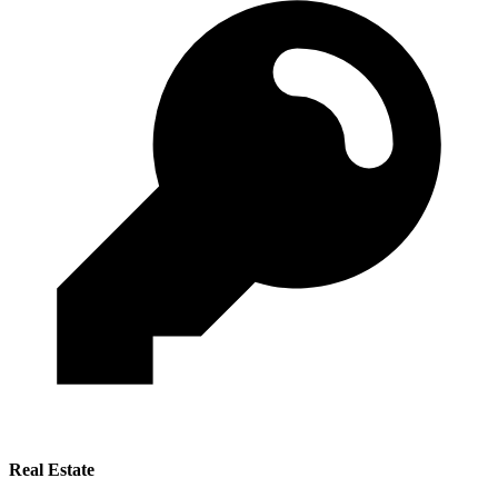
Real Estate