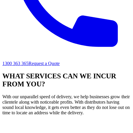
1300 363 365
Request a Quote
WHAT SERVICES CAN WE INCUR
FROM YOU?
With our unparallel speed of delivery, we help businesses grow their
clientele along with noticeable profits. With distributors having
sound local knowledge, it gets even better as they do not lose out on
time to locate an address while the delivery.