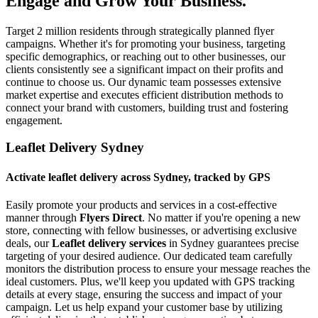
Engage and Grow Your Business.
Target 2 million residents through strategically planned flyer
campaigns. Whether it's for promoting your business, targeting
specific demographics, or reaching out to other businesses, our
clients consistently see a significant impact on their profits and
continue to choose us. Our dynamic team possesses extensive
market expertise and executes efficient distribution methods to
connect your brand with customers, building trust and fostering
engagement.
Leaflet Delivery Sydney
Activate leaflet delivery across Sydney, tracked by GPS
Easily promote your products and services in a cost-effective
manner through
Flyers Direct
. No matter if you're opening a new
store, connecting with fellow businesses, or advertising exclusive
deals, our
Leaflet delivery services
in Sydney guarantees precise
targeting of your desired audience. Our dedicated team carefully
monitors the distribution process to ensure your message reaches the
ideal customers. Plus, we'll keep you updated with GPS tracking
details at every stage, ensuring the success and impact of your
campaign. Let us help expand your customer base by utilizing