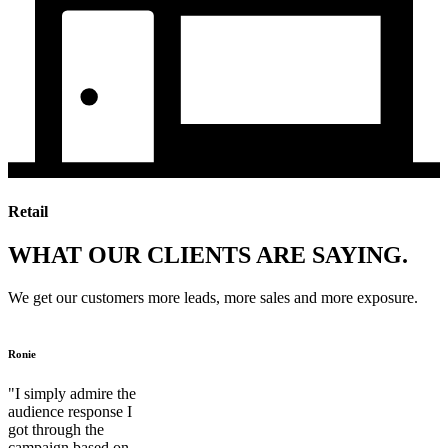
Retail
WHAT OUR CLIENTS ARE SAYING.
We get our customers more leads, more sales and more exposure.
Ronie
"I simply admire the
audience response I
got through the
campaign based on